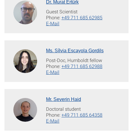
Dr. Murat Ertürk
Guest Scientist
Phone:
+49 711 685 62985
E-Mail
Ms. Sílvia Escayola Gordils
Post-Doc, Humboldt fellow
Phone:
+49 711 685 62988
E-Mail
Mr. Severin Haid
Doctoral student
Phone:
+49 711 685 64358
E-Mail