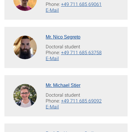
Phone:
+49 711 685 69061
E-Mail
Mr. Nico Segreto
Doctoral student
Phone:
+49 711 685 63758
E-Mail
Mr. Michael Stier
Doctoral student
Phone:
+49 711 685 69092
E-Mail