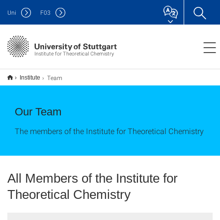
Uni
F
03
Institute for Theoretical Chemistry
Team
Institute
Our Team
The members of the Institute for Theoretical Chemistry
All Members of the Institute for
Theoretical Chemistry