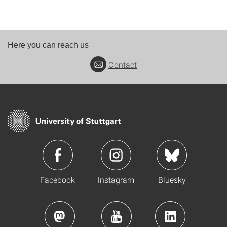
Here you can reach us
Contact
Facebook
Instagram
Bluesky