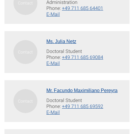
Administration
Phone:
+49 711 685 64401
E-Mail
Ms. Julia Netz
Doctoral Student
Phone:
+49 711 685 69084
E-Mail
Mr. Facundo Maximiliano Pereyra
Doctoral Student
Phone:
+49 711 685 69592
E-Mail