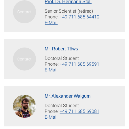
Prof. Dr. Hermann Stoll
Senior Scientist (retired)
Phone:
+49 711 685 64410
E-Mail
Mr. Robert Töws
Doctoral Student
Phone:
+49 711 685 69591
E-Mail
Mr. Alexander Waigum
Doctoral Student
Phone:
+49 711 685 69081
E-Mail