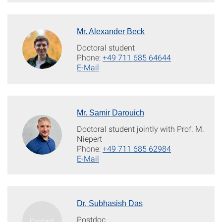
Mr. Alexander Beck
Doctoral student
Phone:
+49 711 685 64644
E-Mail
Mr. Samir Darouich
Doctoral student jointly with Prof. M.
Niepert
Phone:
+49 711 685 62984
E-Mail
Dr. Subhasish Das
Postdoc