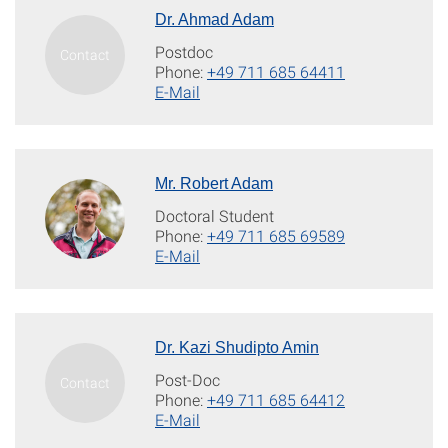
Dr. Ahmad Adam
Postdoc
Phone:
+49 711 685 64411
E-Mail
Mr. Robert Adam
Doctoral Student
Phone:
+49 711 685 69589
E-Mail
Dr. Kazi Shudipto Amin
Post-Doc
Phone:
+49 711 685 64412
E-Mail