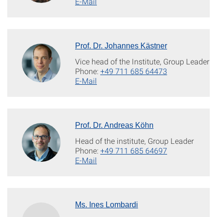
E-Mail
Prof. Dr. Johannes Kästner
Vice head of the Institute, Group Leader
Phone:
+49 711 685 64473
E-Mail
Prof. Dr. Andreas Köhn
Head of the institute, Group Leader
Phone:
+49 711 685 64697
E-Mail
Ms. Ines Lombardi