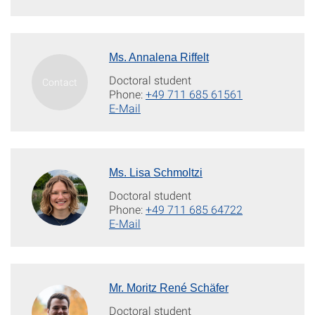
Ms. Annalena Riffelt
Doctoral student
Phone:
+49 711 685 61561
E-Mail
Ms. Lisa Schmoltzi
Doctoral student
Phone:
+49 711 685 64722
E-Mail
Mr. Moritz René Schäfer
Doctoral student