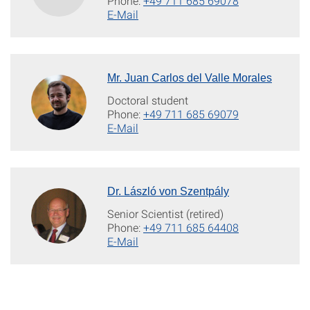
Phone:
+49 711 685 69078
E-Mail
Mr. Juan Carlos del Valle Morales
Doctoral student
Phone:
+49 711 685 69079
E-Mail
Dr. László von Szentpály
Senior Scientist (retired)
Phone:
+49 711 685 64408
E-Mail