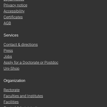
Privacy notice
Accessibility
Certificates
AGB
Services
Contact & directions
Press
Jobs
Apply for a Doctorate or Postdoc
Uni-Shop
Organization
Rectorate
Faculties and Institutes
Facilities