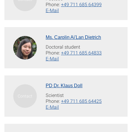
Phone:
+49 711 685 64399
E-Mail
Ms. Carolin Ai'Lan Dietrich
Doctoral student
Phone:
+49 711 685 64833
E-Mail
PD Dr. Klaus Doll
Scientist
Phone:
+49 711 685 64425
E-Mail