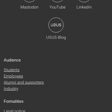
Mastodon
YouTube
LinkedIn
USUS-Blog
Audience
Students
Employees
Alumni and supporters
Industry
Formalities
Legal notice