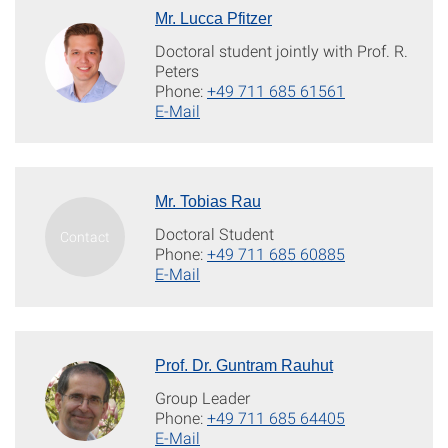
Mr. Lucca Pfitzer
Doctoral student jointly with Prof. R.
Peters
Phone:
+49 711 685 61561
E-Mail
Mr. Tobias Rau
Doctoral Student
Phone:
+49 711 685 60885
E-Mail
Prof. Dr. Guntram Rauhut
Group Leader
Phone:
+49 711 685 64405
E-Mail