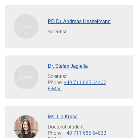
PD Dr. Andreas Hesselmann
Scientist
Dr. Stefan Jagiella
Scientist
Phone:
+49 711 685 64402
E-Mail
Ms. Lia Kruse
Doctoral student
Phone:
+49 711 685 64833