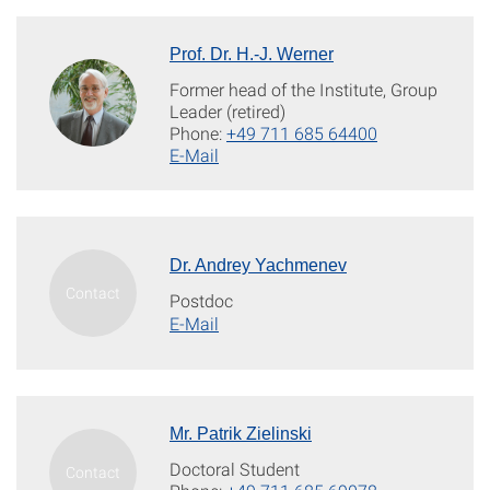
Prof. Dr. H.-J. Werner
Former head of the Institute, Group
Leader (retired)
Phone:
+49 711 685 64400
E-Mail
Dr. Andrey Yachmenev
Postdoc
E-Mail
Mr. Patrik Zielinski
Doctoral Student