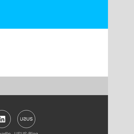
kedIn
USUS-Blog