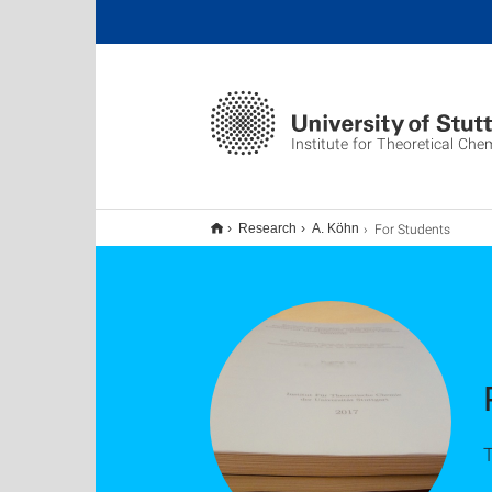
Institute for Theoretical Che
For Students
Research
A. Köhn