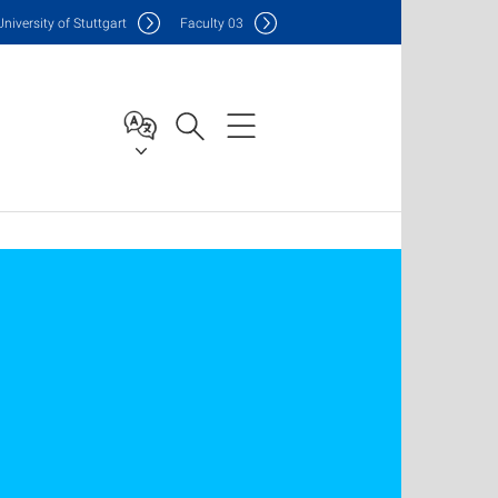
Uni
versity of Stuttgart
F
aculty
03