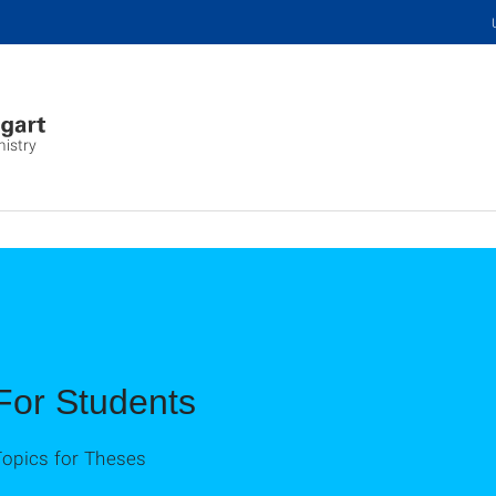
mistry
For Students
Topics for Theses