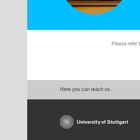
Please refer 
Here you can reach us