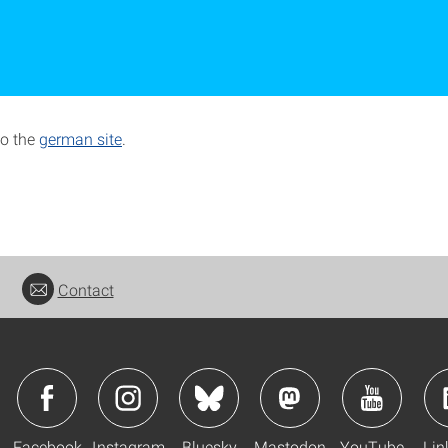
to the
german site
.
Contact
Facebook
Instagram
Bluesky
Mastodon
YouTube
Lin