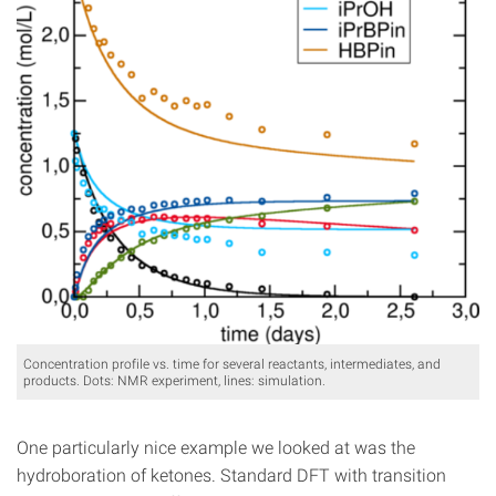
Concentration profile vs. time for several reactants, intermediates, and
products. Dots: NMR experiment, lines: simulation.
One particularly nice example we looked at was the
hydroboration of ketones. Standard DFT with transition