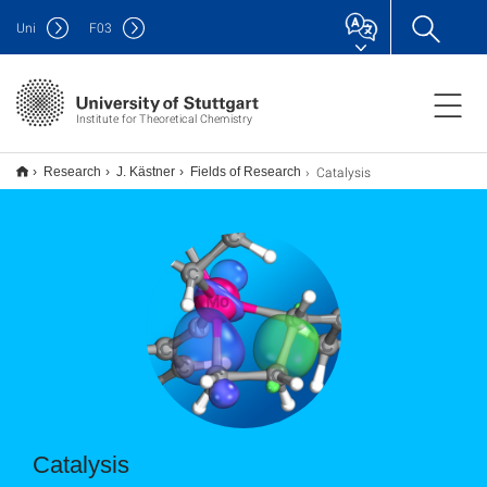
Uni
F
03
Institute for Theoretical Chemistry
Catalysis
Research
J. Kästner
Fields of Research
Catalysis