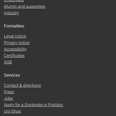
Alumni and supporters
Industry
Formalities
Legal notice
Privacy notice
Accessibility
Certificates
AGB
Services
Contact & directions
Press
Jobs
Apply for a Doctorate or Postdoc
Uni-Shop