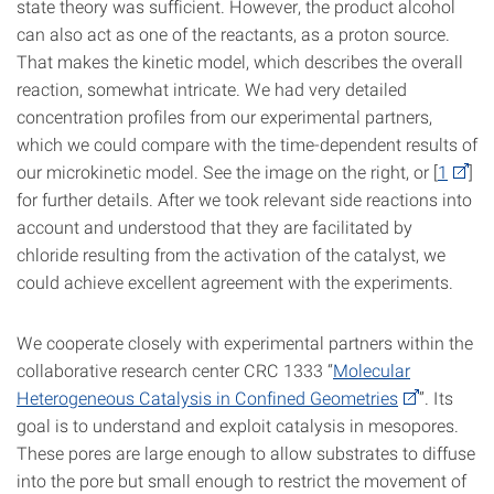
state theory was sufficient. However, the product alcohol
can also act as one of the reactants, as a proton source.
That makes the kinetic model, which describes the overall
reaction, somewhat intricate. We had very detailed
concentration profiles from our experimental partners,
which we could compare with the time-dependent results of
our microkinetic model. See the image on the right, or [
1
]
for further details. After we took relevant side reactions into
account and understood that they are facilitated by
chloride resulting from the activation of the catalyst, we
could achieve excellent agreement with the experiments.
We cooperate closely with experimental partners within the
collaborative research center CRC 1333 “
Molecular
Heterogeneous Catalysis in Confined Geometries
”. Its
goal is to understand and exploit catalysis in mesopores.
These pores are large enough to allow substrates to diffuse
into the pore but small enough to restrict the movement of