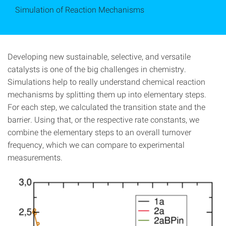
Simulation of Reaction Mechanisms
Developing new sustainable, selective, and versatile
catalysts is one of the big challenges in chemistry.
Simulations help to really understand chemical reaction
mechanisms by splitting them up into elementary steps.
For each step, we calculated the transition state and the
barrier. Using that, or the respective rate constants, we
combine the elementary steps to an overall turnover
frequency, which we can compare to experimental
measurements.