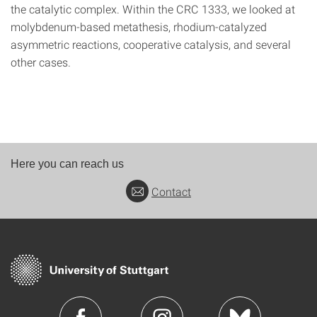
the catalytic complex. Within the CRC 1333, we looked at
molybdenum-based metathesis, rhodium-catalyzed
asymmetric reactions, cooperative catalysis, and several
other cases.
Here you can reach us
Contact