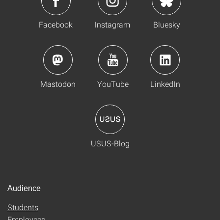
Facebook
Instagram
Bluesky
Mastodon
YouTube
LinkedIn
USUS-Blog
Audience
Students
Employees